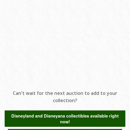
Can't wait for the next auction to add to your
collection?
Disneyland and Disneyana collectibles available right
now!