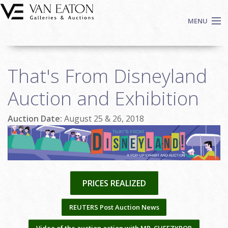
Skip to main content
MENU
Shop Now
That's From Disneyland
Auctions
Events
Auction and Exhibition
We Buy Art
Auction Date:
August 25 & 26, 2018
Fine Art
Contact
Login
Sign up
PRICES REALIZED
Search
REUTERS Post Auction News
Video of the auction action with MR. CHEEZYPOP