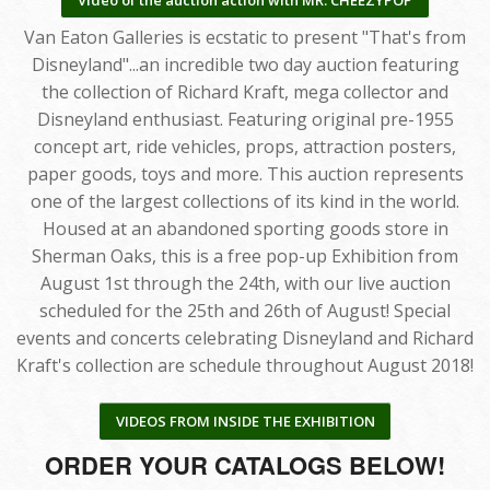
Van Eaton Galleries is ecstatic to present "That's from
Disneyland"...an incredible two day auction featuring
the collection of Richard Kraft, mega collector and
Disneyland enthusiast. Featuring original pre-1955
concept art, ride vehicles, props, attraction posters,
paper goods, toys and more. This auction represents
one of the largest collections of its kind in the world.
Housed at an abandoned sporting goods store in
Sherman Oaks, this is a free pop-up Exhibition from
August 1st through the 24th, with our live auction
scheduled for the 25th and 26th of August! Special
events and concerts celebrating Disneyland and Richard
Kraft's collection are schedule throughout August 2018!
VIDEOS FROM INSIDE THE EXHIBITION
ORDER YOUR CATALOGS BELOW!