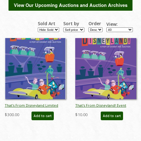
View Our Upcoming Auctions and Auction Archives
Sold Art
Sort by
Order
View:
That's From Disneyland Limited
That's From Disneyland! Event
Edition Print - ID: auc0009limited
Poster
$300.00
$10.00
Add to cart
Add to cart