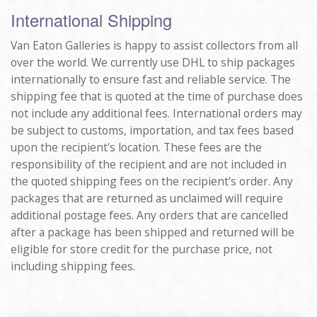
International Shipping
Van Eaton Galleries is happy to assist collectors from all
over the world. We currently use DHL to ship packages
internationally to ensure fast and reliable service. The
shipping fee that is quoted at the time of purchase does
not include any additional fees. International orders may
be subject to customs, importation, and tax fees based
upon the recipient's location. These fees are the
responsibility of the recipient and are not included in
the quoted shipping fees on the recipient's order. Any
packages that are returned as unclaimed will require
additional postage fees. Any orders that are cancelled
after a package has been shipped and returned will be
eligible for store credit for the purchase price, not
including shipping fees.