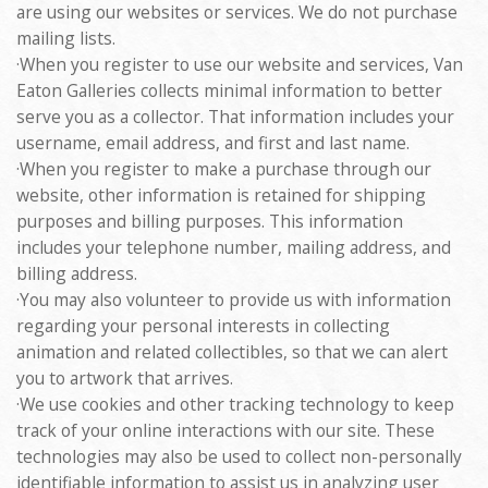
are using our websites or services. We do not purchase
mailing lists.
·When you register to use our website and services, Van
Eaton Galleries collects minimal information to better
serve you as a collector. That information includes your
username, email address, and first and last name.
·When you register to make a purchase through our
website, other information is retained for shipping
purposes and billing purposes. This information
includes your telephone number, mailing address, and
billing address.
·You may also volunteer to provide us with information
regarding your personal interests in collecting
animation and related collectibles, so that we can alert
you to artwork that arrives.
·We use cookies and other tracking technology to keep
track of your online interactions with our site. These
technologies may also be used to collect non-personally
identifiable information to assist us in analyzing user