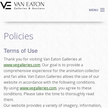
Skip to main content
MENU
Shop Now
Policies
Auctions
Events
Terms of Use
We Buy Art
Fine Art
Thank you for visiting Van Eaton Galleries at
Contact
www.vegalleries.com
. Our goal is to provide a
comprehensive experience for the animation collector
Login
and fan alike. Van Eaton Galleries allows the use of our
Sign up
website in accordance with the following conditions.
By using
www.vegalleries.com
, you agree to these
Search
conditions. Please take the time to thoroughly read
them.
Our website provides a variety of imagery, information,