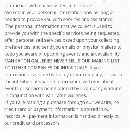
interaction with our websites and services.
·We retain your personal information only as long as
needed to provide you with services and assistance.
·The personal information that we collect is used to
provide you with the specific services being requested,
offer personalized services based upon your collecting
preferences, and send you emails or physical mailers to
keep you aware of upcoming events and art availability.
·
VAN EATON GALLERIES NEVER SELLS OUR MAILING LIST
TO OTHER COMPANIES OR INDIVIDUALS
. If your
information is shared with any other company, it is with
the intention of sharing information with you about
events or services being offered by a company working
in conjunction with Van Eaton Galleries.
·If you are making a purchase through our website, no
credit card or payment information is stored in our
records. All payment information is handled directly by
our credit card processors.