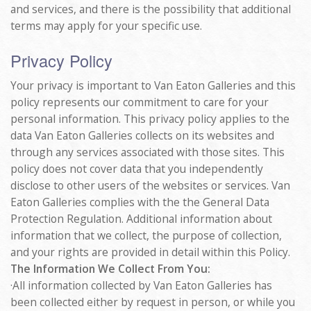
and services, and there is the possibility that additional
terms may apply for your specific use.
Privacy Policy
Your privacy is important to Van Eaton Galleries and this
policy represents our commitment to care for your
personal information. This privacy policy applies to the
data Van Eaton Galleries collects on its websites and
through any services associated with those sites. This
policy does not cover data that you independently
disclose to other users of the websites or services. Van
Eaton Galleries complies with the the General Data
Protection Regulation. Additional information about
information that we collect, the purpose of collection,
and your rights are provided in detail within this Policy.
The Information We Collect From You:
·All information collected by Van Eaton Galleries has
been collected either by request in person, or while you