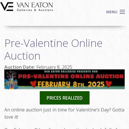
Skip to main content
MENU
Shop Now
Pre-Valentine Online
Auctions
Events
Auction
We Buy Art
Auction Date:
February 8, 2025
Fine Art
Contact
Login
Sign up
PRICES REALIZED
Search
An online auction just in time for Valentine’s Day? Gotta
love it!