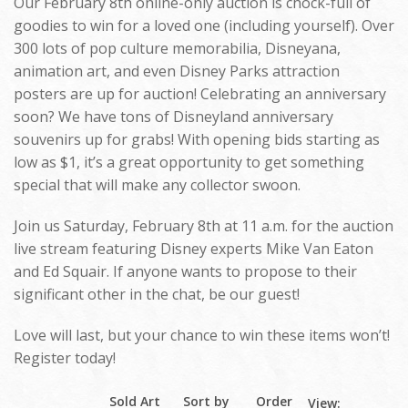
Our February 8th online-only auction is chock-full of
goodies to win for a loved one (including yourself). Over
300 lots of pop culture memorabilia, Disneyana,
animation art, and even Disney Parks attraction
posters are up for auction! Celebrating an anniversary
soon? We have tons of Disneyland anniversary
souvenirs up for grabs! With opening bids starting as
low as $1, it’s a great opportunity to get something
special that will make any collector swoon.
Join us Saturday, February 8th at 11 a.m. for the auction
live stream featuring Disney experts Mike Van Eaton
and Ed Squair. If anyone wants to propose to their
significant other in the chat, be our guest!
Love will last, but your chance to win these items won’t!
Register today!
Sold Art
Sort by
Order
View: