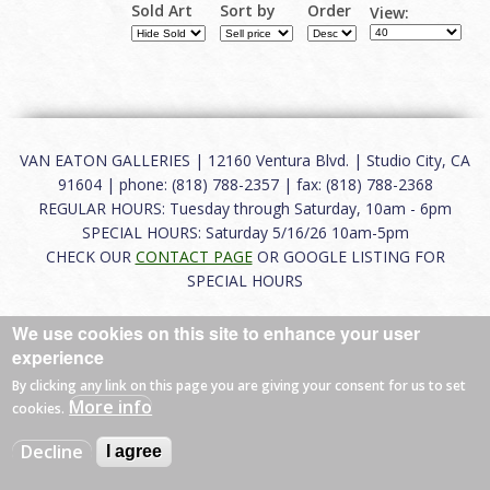
Sold Art
Sort by
Order
View:
VAN EATON GALLERIES | 12160 Ventura Blvd. | Studio City, CA
91604 | phone: (818) 788-2357 | fax: (818) 788-2368
REGULAR HOURS: Tuesday through Saturday, 10am - 6pm
SPECIAL HOURS: Saturday 5/16/26 10am-5pm
CHECK OUR
CONTACT PAGE
OR GOOGLE LISTING FOR
SPECIAL HOURS
About
|
FAQ
|
Terms of Use
|
Careers
|
Contact
We use cookies on this site to enhance your user
experience
By clicking any link on this page you are giving your consent for us to set
More info
cookies.
© 2026 Van Eaton Galleries All rights reserved.
Web by
Charles Creative
Decline
I agree