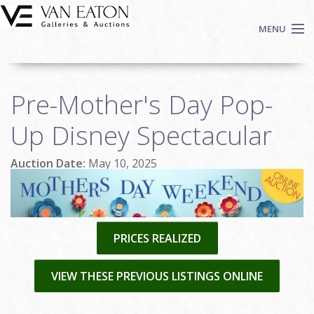
Skip to main content
MENU
Shop Now
Pre-Mother's Day Pop-
Auctions
Events
Up Disney Spectacular
We Buy Art
Auction Date:
May 10, 2025
Fine Art
Contact
Login
Sign up
PRICES REALIZED
Search
VIEW THESE PREVIOUS LISTINGS ONLINE