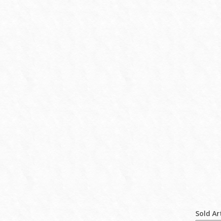
Sold Ar