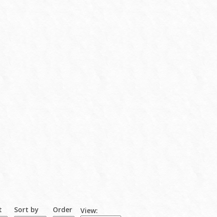
t
Sort by
Order
View: