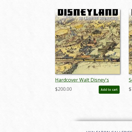
Hardcover Walt Disney's
S
Disneyland Auction Catalog -
D
$200.00
$
Add to cart
ID: auc0005hard
I