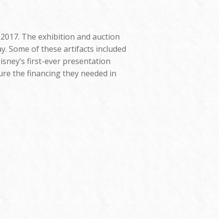
 2017. The exhibition and auction
y. Some of these artifacts included
isney’s first-ever presentation
ure the financing they needed in