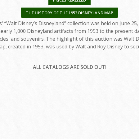
PRICES REALIZED
THE HISTORY OF THE 1953 DISNEYLAND MAP
' “Walt Disney’s Disneyland” collection was held on June 25,
early 1,000 Disneyland artifacts from 1953 to the present da
cles, and souvenirs. The highlight of this auction was Walt D
ap, created in 1953, was used by Walt and Roy Disney to sec
ALL CATALOGS ARE SOLD OUT!