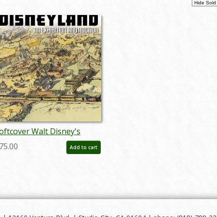
oftcover Walt Disney's
isneyland Auction Catalog -
75.00
Add to cart
D: auc0005soft