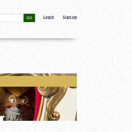
Login
Sign up
GO