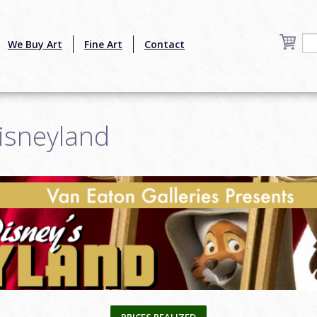
We Buy Art
Fine Art
Contact
isneyland