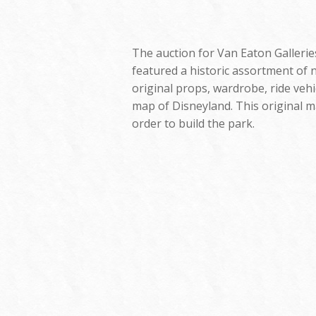
The auction for Van Eaton Galleries
featured a historic assortment of n
original props, wardrobe, ride vehi
map of Disneyland. This original m
order to build the park.