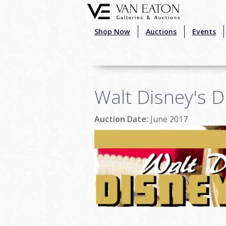
Skip to main content
Shop Now
Auctions
Events
Walt Disney's D
Auction Date:
June 2017